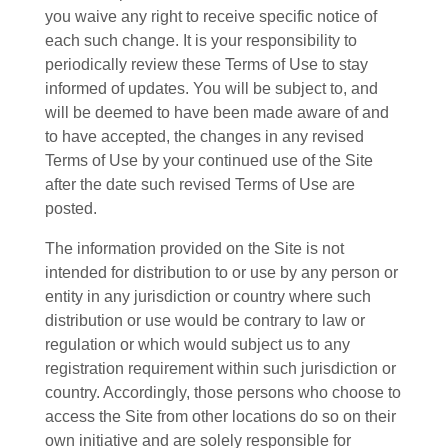
you waive any right to receive specific notice of
each such change. It is your responsibility to
periodically review these Terms of Use to stay
informed of updates. You will be subject to, and
will be deemed to have been made aware of and
to have accepted, the changes in any revised
Terms of Use by your continued use of the Site
after the date such revised Terms of Use are
posted.
The information provided on the Site is not
intended for distribution to or use by any person or
entity in any jurisdiction or country where such
distribution or use would be contrary to law or
regulation or which would subject us to any
registration requirement within such jurisdiction or
country. Accordingly, those persons who choose to
access the Site from other locations do so on their
own initiative and are solely responsible for