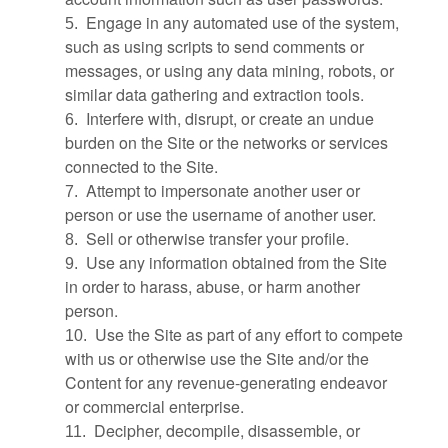
Engage in any automated use of the system,
5
.
such as using scripts to send comments or
messages, or using any data mining, robots, or
similar data gathering and extraction tools.
Interfere with, disrupt, or create an undue
6
.
burden on the Site or the networks or services
connected to the Site.
Attempt to impersonate another user or
7
.
person or use the username of another user.
Sell or otherwise transfer your profile.
8
.
Use any information obtained from the Site
9
.
in order to harass, abuse, or harm another
person.
Use the Site as part of any effort to compete
10
.
with us or otherwise use the Site and/or the
Content for any revenue-generating endeavor
or commercial enterprise.
Decipher, decompile, disassemble, or
11
.