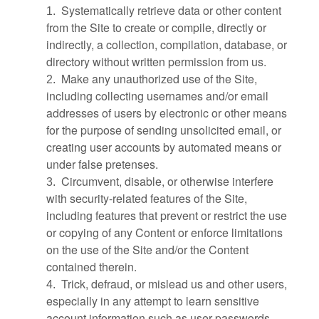
Systematically retrieve data or other content
1
.
from the Site to create or compile, directly or
indirectly, a collection, compilation, database, or
directory without written permission from us.
Make any unauthorized use of the Site,
2
.
including collecting usernames and/or email
addresses of users by electronic or other means
for the purpose of sending unsolicited email, or
creating user accounts by automated means or
under false pretenses.
Circumvent, disable, or otherwise interfere
3
.
with security-related features of the Site,
including features that prevent or restrict the use
or copying of any Content or enforce limitations
on the use of the Site and/or the Content
contained therein.
Trick, defraud, or mislead us and other users,
4
.
especially in any attempt to learn sensitive
account information such as user passwords.