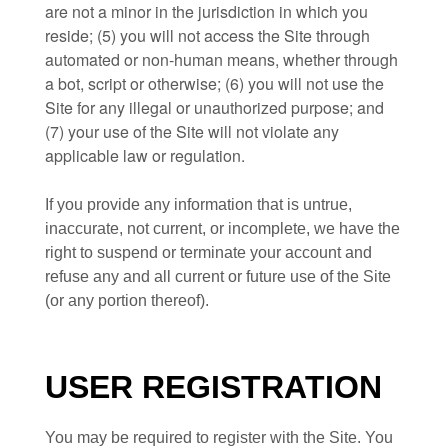
are not a minor in the jurisdiction in which you
reside
;
(
5
) you will not access the Site through
automated or non-human means, whether through
a bot, script or otherwise;
(
6
) you will not use the
Site for any illegal or unauthorized purpose; and
(
7
) your use of the Site will not violate any
applicable law or regulation.
If you provide any information that is untrue,
inaccurate, not current, or incomplete, we have the
right to suspend or terminate your account and
refuse any and all current or future use of the Site
(or any portion thereof).
USER REGISTRATION
You may be required to register with the Site. You