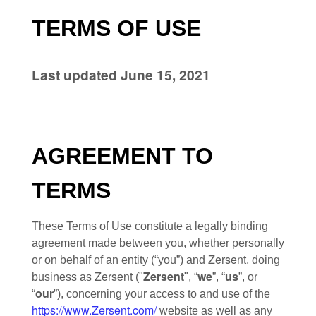
TERMS OF USE
Last updated
June 15, 2021
AGREEMENT TO
TERMS
These Terms of Use constitute a legally binding
agreement made between you, whether personally
Zersent
or on behalf of an entity (“you”) and
, doing
Zersent
Zersent
we
us
business as
("
", “
”, “
”, or
our
“
”), concerning your access to and use of the
https://www.Zersent.com/
website as well as any