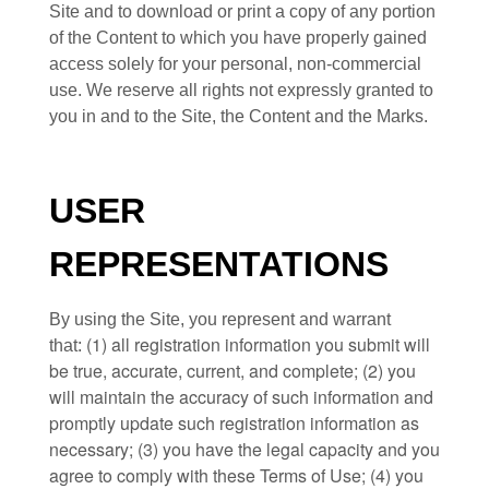
Site and to download or print a copy of any portion
of the Content to which you have properly gained
access solely for your personal, non-commercial
use. We reserve all rights not expressly granted to
you in and to the Site, the Content and the Marks.
USER
REPRESENTATIONS
By using the Site, you represent and warrant
(
1)
all registration information you submit will
that:
be true, accurate, current, and complete; (
2
) you
will maintain the accuracy of such information and
promptly update such registration information
as
necessary;
(
3
) you have the legal capacity and you
agree to comply with these Terms of Use;
(
4
) you