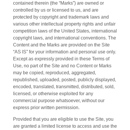
contained therein (the “Marks”) are owned or
controlled by us or licensed to us, and are
protected by copyright and trademark laws and
various other intellectual property rights and unfair
competition laws of the United States, international
copyright laws, and international conventions. The
Content and the Marks are provided on the Site
“AS IS” for your information and personal use only.
Except as expressly provided in these Terms of
Use, no part of the Site and no Content or Marks
may be copied, reproduced, aggregated,
republished, uploaded, posted, publicly displayed,
encoded, translated, transmitted, distributed, sold,
licensed, or otherwise exploited for any
commercial purpose whatsoever, without our
express prior written permission.
Provided that you are eligible to use the Site, you
are granted a limited license to access and use the