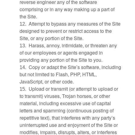
reverse engineer any of the software
comprising or in any way making up a part of
the Site.
Attempt to bypass any measures of the Site
12
.
designed to prevent or restrict access to the
Site, or any portion of the Site.
Harass, annoy, intimidate, or threaten any
13
.
of our employees or agents engaged in
providing any portion of the Site to you.
Copy or adapt the Site’s software, including
14
.
but not limited to Flash, PHP, HTML,
JavaScript, or other code.
Upload or transmit (or attempt to upload or
15
.
to transmit) viruses, Trojan horses, or other
material, including excessive use of capital
letters and spamming (continuous posting of
repetitive text), that interferes with any party’s
uninterrupted use and enjoyment of the Site or
modifies, impairs, disrupts, alters, or interferes