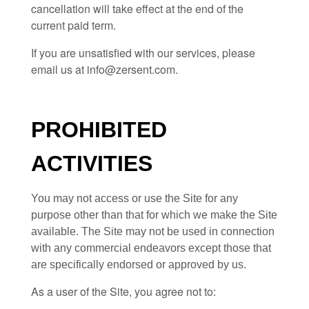
cancellation will take effect at the end of the
current paid term.
If you are unsatisfied with our services, please
email us at
info@zersent.com
.
PROHIBITED
ACTIVITIES
You may not access or use the Site for any
purpose other than that for which we make the Site
available. The Site may not be used in connection
with any commercial endeavors except those that
are specifically endorsed or approved by us.
As a user of the Site, you agree not to: