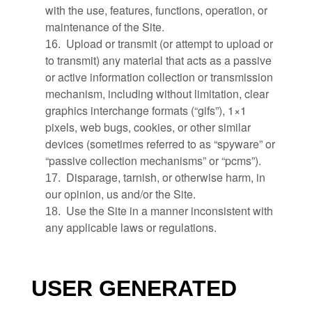
with the use, features, functions, operation, or
maintenance of the Site.
Upload or transmit (or attempt to upload or
16
.
to transmit) any material that acts as a passive
or active information collection or transmission
mechanism, including without limitation, clear
graphics interchange formats (“gifs”), 1×1
pixels, web bugs, cookies, or other similar
devices (sometimes referred to as “spyware” or
“passive collection mechanisms” or “pcms”).
Disparage, tarnish, or otherwise harm, in
17
.
our opinion, us and/or the Site.
Use the Site in a manner inconsistent with
18
.
any applicable laws or regulations.
USER GENERATED