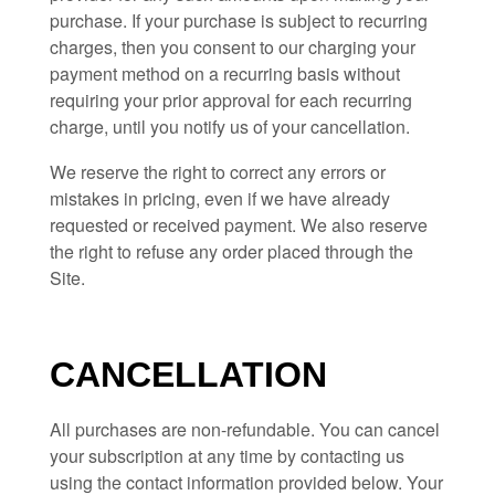
purchase.
If
your purchase is subject to recurring
charges, then you consent to our charging your
payment method on a recurring basis without
requiring your prior approval for each recurring
charge, until you notify us of your cancellation.
We reserve the right to correct any errors or
mistakes in pricing, even if we have already
requested or received payment. We also reserve
the right to refuse any order placed through the
Site.
CANCELLATION
All purchases are non-refundable.
You can cancel
your subscription at any time
by contacting us
using the contact
information provided below
. Your