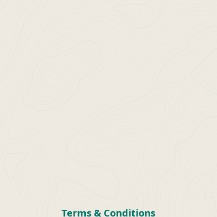
Terms & Conditions