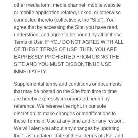
other media form, media channel, mobile website
or mobile application related, linked, or otherwise
connected thereto (collectively, the “Site”). You
agree that by accessing the Site, you have read,
understood, and agree to be bound by all of these
. IF YOU DO NOT AGREE WITH ALL
Terms of Use
OF THESE TERMS OF USE, THEN YOU ARE
EXPRESSLY PROHIBITED FROM USING THE
SITE AND YOU MUST DISCONTINUE USE
IMMEDIATELY.
Supplemental terms and conditions or documents
that may be posted on the Site from time to time
are hereby expressly incorporated herein by
reference. We reserve the right, in our sole
discretion, to make changes or modifications to
these Terms of Use at any time and for any reason.
We will alert you about any changes by updating
the “Last updated” date of these Terms of Use, and