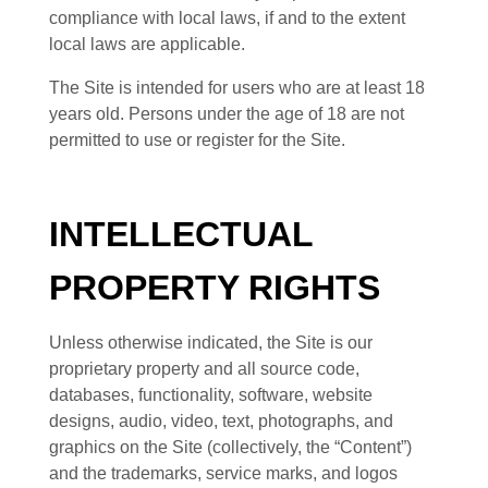
compliance with local laws, if and to the extent
local laws are applicable.
The Site is intended for users who are at least 18
years old. Persons under the age of 18 are not
permitted to use or
register for the Site.
INTELLECTUAL
PROPERTY RIGHTS
Unless otherwise indicated, the Site is our
proprietary property and all source code,
databases, functionality, software, website
designs, audio, video, text, photographs, and
graphics on the Site (collectively, the “Content”)
and the trademarks, service marks, and logos