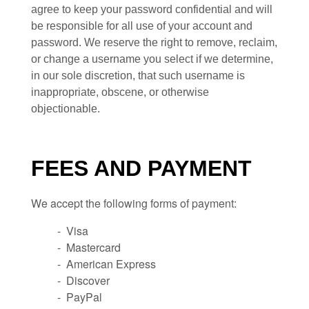
agree to keep your password confidential and will
be responsible for all use of your account and
password. We reserve the right to remove, reclaim,
or change a username you select if we determine,
in our sole discretion, that such username is
inappropriate, obscene, or otherwise
objectionable.
FEES AND PAYMENT
We accept the following forms of payment:
- Visa
- Mastercard
- American Express
- Discover
- PayPal