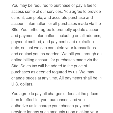
You may be required to purchase or pay a fee to
access some of our services. You agree to provide
current, complete, and accurate purchase and
account information for all purchases made via the
Site. You further agree to promptly update account
and payment information, including email address,
payment method, and payment card expiration
date, so that we can complete your transactions
and contact you as needed. We bill you through an
online billing account for purchases made via the
Site. Sales tax will be added to the price of
purchases as deemed required by us. We may
change prices at any time. All payments shall be in
U.S. dollars
.
You agree to pay all charges or fees at the prices
then in effect for your purchases, and you
authorize us to charge your chosen payment
provider for any such amounts upon making your