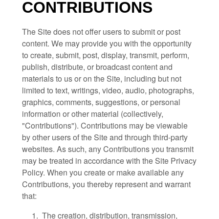
CONTRIBUTIONS
The Site does not offer users to submit or post
content. We may provide you with the opportunity
to create, submit, post, display, transmit, perform,
publish, distribute, or broadcast content and
materials to us or on the Site, including but not
limited to text, writings, video, audio, photographs,
graphics, comments, suggestions, or personal
information or other material (collectively,
"Contributions"). Contributions may be viewable
by other users of the Site and through third-party
websites. As such, any Contributions you transmit
may be treated in accordance with the Site Privacy
Policy. When you create or make available any
Contributions, you thereby represent and warrant
that:
1. The creation, distribution, transmission,